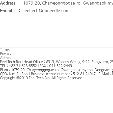
Address :
1079-20, Charyeonggogae-ro, Gwangdeok-my
E-mail :
feeltech@dbneedle.com
Terms
|
Privacy
|
Admin
Feel Tech Bio | Head Office : #313, Woorim W-city, 9-22, Pangyo-ro,
TEL : +82 31-628-8552 | FAX : 041-522-2449
Plant : 1079-20, Charyeonggogae-ro, Gwangdeok-myeon, Dongnam-
CEO: Kim Bu Sool | Business license number : 512-81-24047 | E-Mail 
Copyright ⓒ2019 Feel Tech Bio. All Rights Reserved.