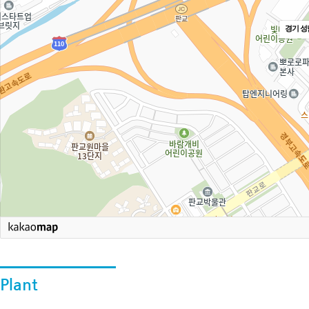
경기 성
Plant