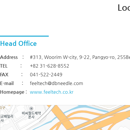
Lo
Head Office
Address :
#313, Woorim W-city, 9-22, Pangyo-ro, 255B
TEL :
+82 31-628-8552
FAX :
041-522-2449
E-mail :
feeltech@dbneedle.com
Homepage :
www.feeltech.co.kr