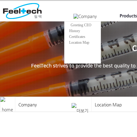
Welcome to Feeltech
Greeting CEO
History
Certificates
Location Map
Company
Location Map